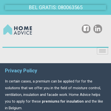
BEL GRATIS: 080063565
Privacy Policy
In certain cases, a premium can be applied for for the
solutions that we offer you in the field of moisture control,
ventilation, insulation and facade work. Home Advice helps
you to apply for these
premiums for insulation
and the like
in Belgium.