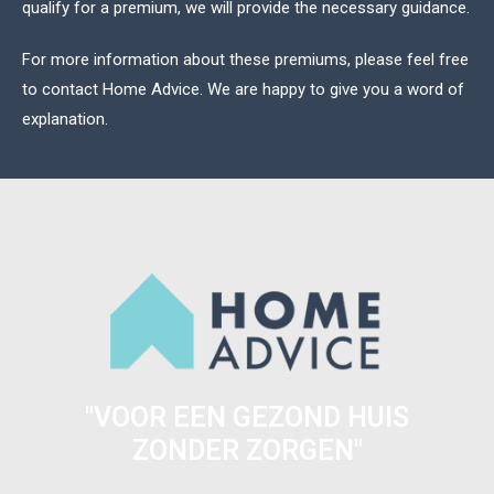
qualify for a premium, we will provide the necessary guidance.
For more information about these premiums, please feel free
to
contact
Home Advice. We are happy to give you a word of
explanation.
"VOOR EEN GEZOND HUIS
ZONDER ZORGEN"