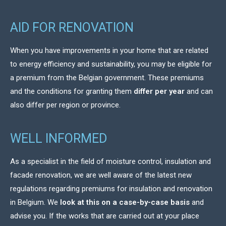
AID FOR RENOVATION
When you have improvements in your home that are related
to energy efficiency and sustainability, you may be eligible for
a premium from the Belgian government. These premiums
and the conditions for granting them
differ per year
and can
also differ per region or province.
WELL INFORMED
As a specialist in the field of moisture control, insulation and
facade renovation, we are well aware of the latest new
regulations regarding premiums for insulation and renovation
in Belgium. We
look at this on a case-by-case basis
and
advise you. If the works that are carried out at your place